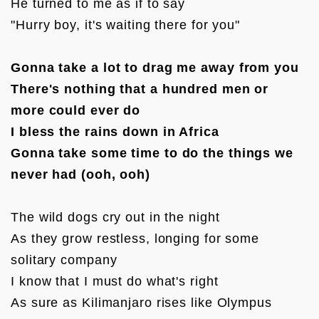
He turned to me as if to say

"Hurry boy, it's waiting there for you"

Gonna take a lot to drag me away from you

There's nothing that a hundred men or 
more could ever do

I bless the rains down in Africa

Gonna take some time to do the things we 
never had (ooh, ooh)
The wild dogs cry out in the night

As they grow restless, longing for some 
solitary company

I know that I must do what's right

As sure as Kilimanjaro rises like Olympus 