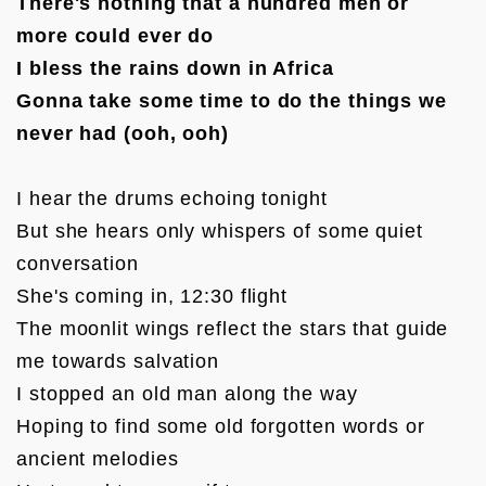
There's nothing that a hundred men or 
more could ever do

I bless the rains down in Africa

Gonna take some time to do the things we 
never had (ooh, ooh)
I hear the drums echoing tonight

But she hears only whispers of some quiet 
conversation

She's coming in, 12:30 flight

The moonlit wings reflect the stars that guide 
me towards salvation

I stopped an old man along the way

Hoping to find some old forgotten words or 
ancient melodies
