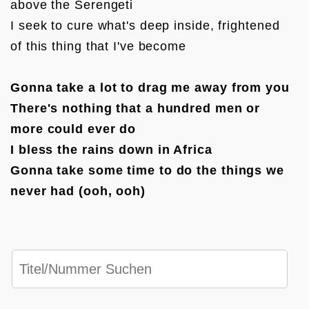
above the Serengeti

I seek to cure what's deep inside, frightened 
of this thing that I've become

Gonna take a lot to drag me away from you

There's nothing that a hundred men or 
more could ever do

I bless the rains down in Africa

Gonna take some time to do the things we 
never had (ooh, ooh)