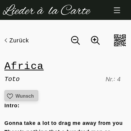
Zum
Inhalt
springen
Zurück
Africa
Toto
Nr.: 4
Wunsch
Intro:
Gonna take a lot to drag me away from you
