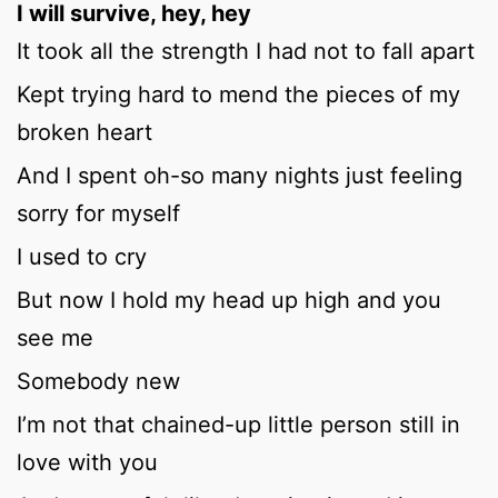
I will survive, hey, hey
It took all the strength I had not to fall apart
Kept trying hard to mend the pieces of my
broken heart
And I spent oh-so many nights just feeling
sorry for myself
I used to cry
But now I hold my head up high and you
see me
Somebody new
I’m not that chained-up little person still in
love with you