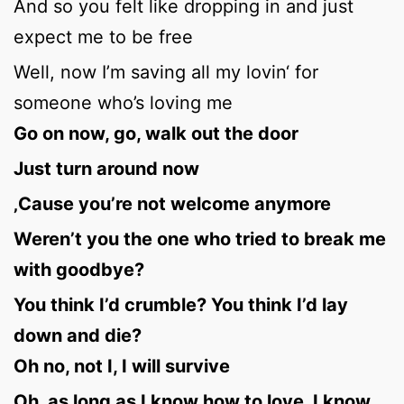
And so you felt like dropping in and just
expect me to be free
Well, now I’m saving all my lovin‘ for
someone who’s loving me
Go on now, go, walk out the door
Just turn around now
‚Cause you’re not welcome anymore
Weren’t you the one who tried to break me
with goodbye?
You think I’d crumble? You think I’d lay
down and die?
Oh no, not I, I will survive
Oh, as long as I know how to love, I know