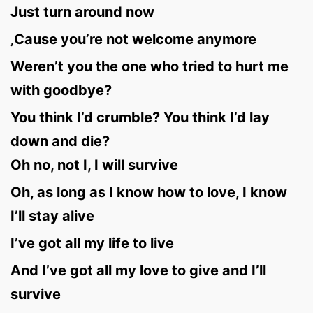
Just turn around now
‚Cause you’re not welcome anymore
Weren’t you the one who tried to hurt me
with goodbye?
You think I’d crumble? You think I’d lay
down and die?
Oh no, not I, I will survive
Oh, as long as I know how to love, I know
I’ll stay alive
I’ve got all my life to live
And I’ve got all my love to give and I’ll
survive