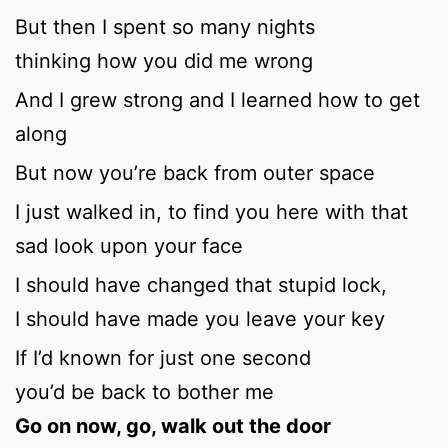
But then I spent so many nights
thinking how you did me wrong
And I grew strong and I learned how to get
along
But now you’re back from outer space
I just walked in, to find you here with that
sad look upon your face
I should have changed that stupid lock,
I should have made you leave your key
If I’d known for just one second
you’d be back to bother me
Go on now, go, walk out the door