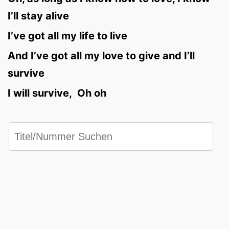
I’ll stay alive
I’ve got all my life to live
And I’ve got all my love to give and I’ll
survive
I will survive, Oh oh