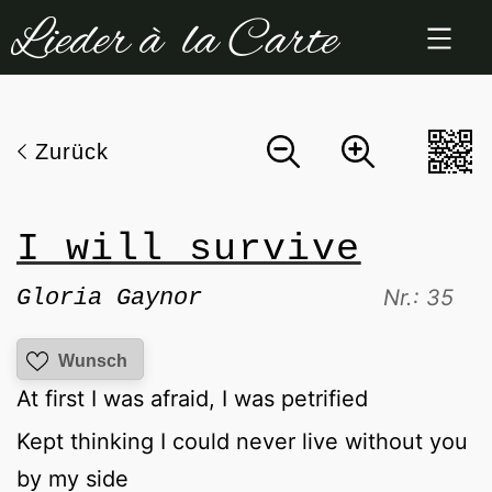
Zum
Inhalt
springen
Zurück
I will survive
Gloria Gaynor
Nr.: 35
Wunsch
At first I was afraid, I was petrified
Kept thinking I could never live without you
by my side