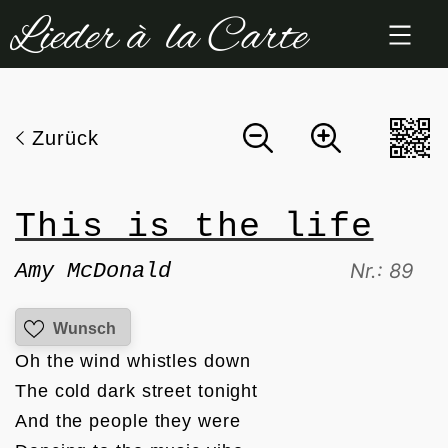
Zum
Inhalt
springen
Zurück
This is the life
Amy McDonald
Nr.: 89
Wunsch
Oh the wind whistles down

The cold dark street tonight

And the people they were
