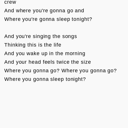
crew

And where you're gonna go and

Where you′re gonna sleep tonight?

And you're singing the songs

Thinking this is the life

And you wake up in the morning

And your head feels twice the size

Where you gonna go? Where you gonna go?

Where you gonna sleep tonight?
