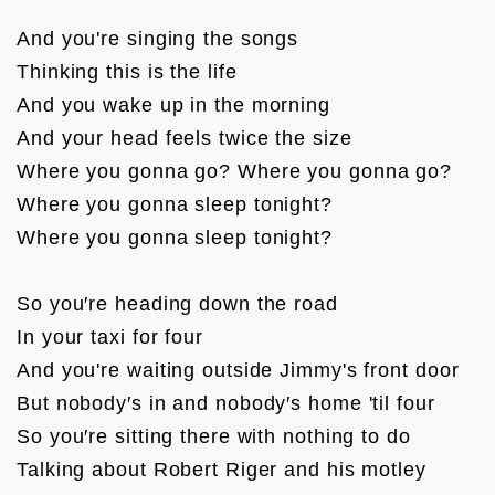
And you're singing the songs

Thinking this is the life

And you wake up in the morning

And your head feels twice the size

Where you gonna go? Where you gonna go?

Where you gonna sleep tonight?

Where you gonna sleep tonight?

So you′re heading down the road

In your taxi for four

And you're waiting outside Jimmy's front door

But nobody′s in and nobody′s home 'til four

So you′re sitting there with nothing to do

Talking about Robert Riger and his motley 