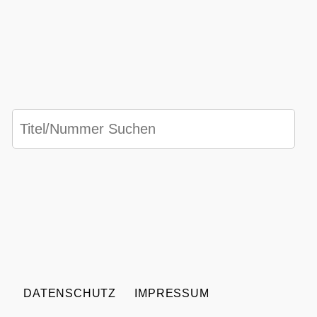
DATENSCHUTZ
IMPRESSUM