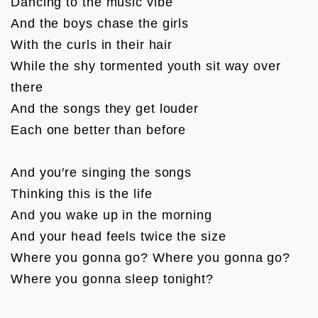
Dancing to the music vibe

And the boys chase the girls

With the curls in their hair

While the shy tormented youth sit way over 
there

And the songs they get louder

Each one better than before

And you′re singing the songs

Thinking this is the life

And you wake up in the morning

And your head feels twice the size

Where you gonna go? Where you gonna go?

Where you gonna sleep tonight?
