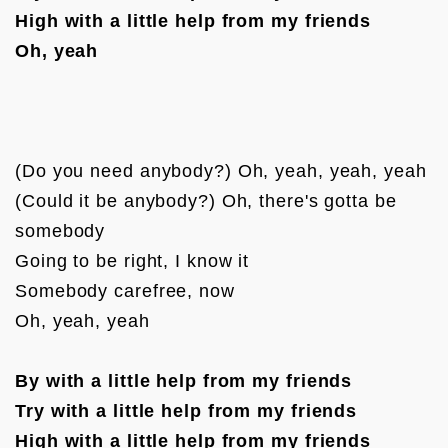
High with a little help from my friends
Oh, yeah
(Do you need anybody?) Oh, yeah, yeah, yeah

(Could it be anybody?) Oh, there's gotta be 
somebody

Going to be right, I know it

Somebody carefree, now

Oh, yeah, yeah

By with a little help from my friends
Try with a little help from my friends
High with a little help from my friends