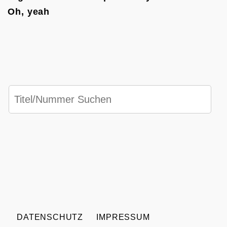
Oh, yeah
DATENSCHUTZ
IMPRESSUM