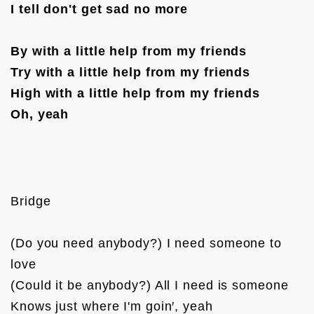
I tell don't get sad no more
By with a little help from my friends
Try with a little help from my friends
High with a little help from my friends
Oh, yeah
Bridge

(Do you need anybody?) I need someone to 
love

(Could it be anybody?) All I need is someone

Knows just where I'm goin′, yeah
