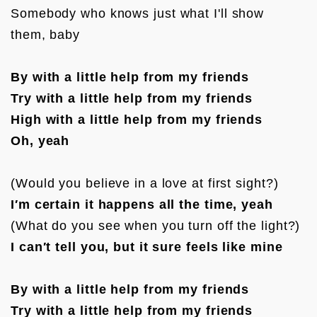
Somebody who knows just what I'll show 
them, baby

By with a little help from my friends
Try with a little help from my friends
High with a little help from my friends
Oh, yeah
I′m certain it happens all the time, yeah
I can′t tell you, but it sure feels like mine
By with a little help from my friends
Try with a little help from my friends