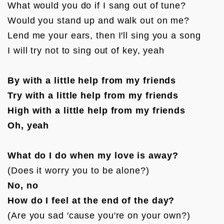
What would you do if I sang out of tune?

Would you stand up and walk out on me?

Lend me your ears, then I′ll sing you a song

I will try not to sing out of key, yeah

By with a little help from my friends
Try with a little help from my friends
High with a little help from my friends
Oh, yeah
What do I do when my love is away?
No, no
How do I feel at the end of the day?