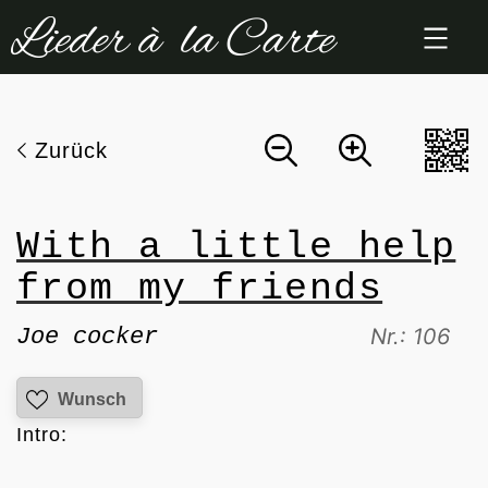
Zum
Inhalt
springen
Zurück
With a little help
from my friends
Joe cocker
Nr.: 106
Wunsch
Intro:
