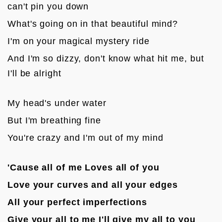
can't pin you down
What's going on in that beautiful mind?
I'm on your magical mystery ride
And I'm so dizzy, don't know what hit me, but 
I'll be alright

My head's under water
But I'm breathing fine
You're crazy and I'm out of my mind

'Cause all of me Loves all of you
Love your curves and all your edges
All your perfect imperfections
Give your all to me I'll give my all to you