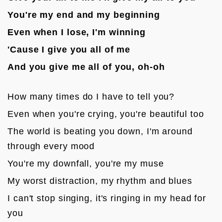
You're my end and my beginning
Even when I lose, I'm winning
'Cause I give you all of me
And you give me all of you, oh-oh
How many times do I have to tell you?
Even when you're crying, you're beautiful too
The world is beating you down, I'm around 
through every mood
You're my downfall, you're my muse
My worst distraction, my rhythm and blues
I can't stop singing, it's ringing in my head for 
you
