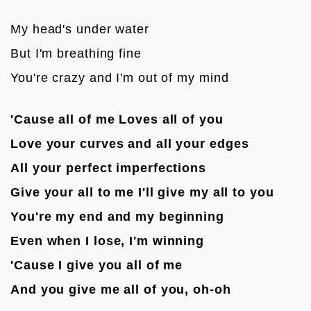
My head's under water
But I'm breathing fine
You're crazy and I'm out of my mind

'Cause all of me Loves all of you
Love your curves and all your edges
All your perfect imperfections
Give your all to me I'll give my all to you
You're my end and my beginning
Even when I lose, I'm winning
'Cause I give you all of me
And you give me all of you, oh-oh