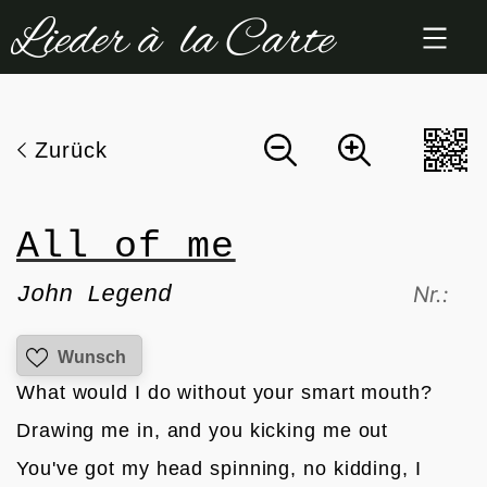
Zum
Inhalt
springen
Zurück
All of me
John Legend
Nr.:
Wunsch
What would I do without your smart mouth?
Drawing me in, and you kicking me out
You've got my head spinning, no kidding, I 