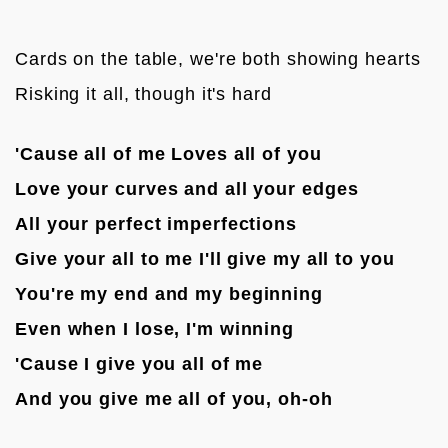
Cards on the table, we're both showing hearts
Risking it all, though it's hard

'Cause all of me Loves all of you
Love your curves and all your edges
All your perfect imperfections
Give your all to me I'll give my all to you
You're my end and my beginning
Even when I lose, I'm winning
'Cause I give you all of me
And you give me all of you, oh-oh