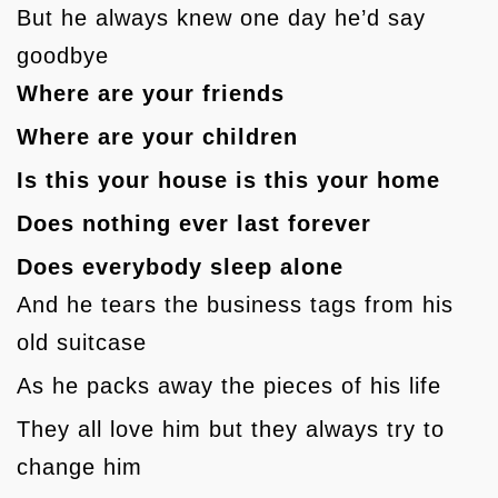
But he always knew one day he’d say
goodbye
Where are your friends
Where are your children
Is this your house is this your home
Does nothing ever last forever
Does everybody sleep alone
And he tears the business tags from his
old suitcase
As he packs away the pieces of his life
They all love him but they always try to
change him