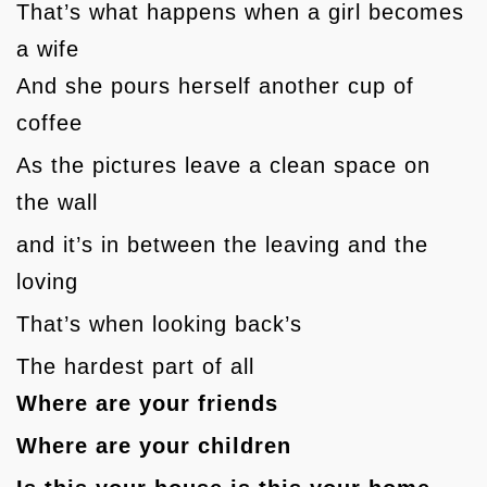
That’s what happens when a girl becomes
a wife
And she pours herself another cup of
coffee
As the pictures leave a clean space on
the wall
and it’s in between the leaving and the
loving
That’s when looking back’s
The hardest part of all
Where are your friends
Where are your children