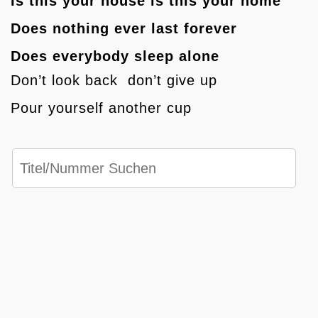
Is this your house is this your home
Does nothing ever last forever
Does everybody sleep alone
Don’t look back don’t give up
Pour yourself another cup