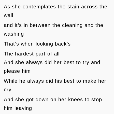
As she contemplates the stain across the
wall
and it’s in between the cleaning and the
washing
That’s when looking back’s
The hardest part of all
And she always did her best to try and
please him
While he always did his best to make her
cry
And she got down on her knees to stop
him leaving