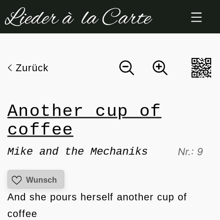
Zum
Inhalt
springen
Zurück
Another cup of
coffee
Mike and the Mechaniks
Nr.: 9
Wunsch
And she pours herself another cup of
coffee