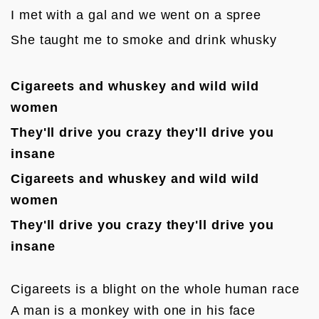
I met with a gal and we went on a spree
She taught me to smoke and drink whusky
Cigareets and whuskey and wild wild 
women
They'll drive you crazy they'll d
rive you 
insane
Cigareets and whuskey and wild wild 
women
They'll drive you crazy they'll d
rive you 
insane
Cigareets is a blight on the whole human race

A man is a monkey with one in his face
