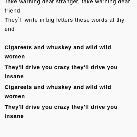
Take warning dear stranger, take warning dear 
friend

They`ll write in big letters these words at thy 
end

Cigareets and whuskey and wild wild 
women
They'll drive you crazy they'll d
rive you 
insane
Cigareets and whuskey and wild wild 
women
They'll drive you crazy they'll d
rive you 
insane