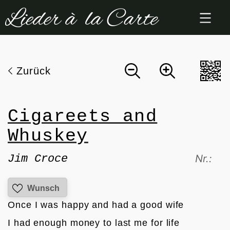
Zum
Inhalt
springen
Zurück
Cigareets and
Whuskey
Jim Croce
Nr.:
Wunsch
Once I was happy and had a good wife 
I had enough money to last me for life