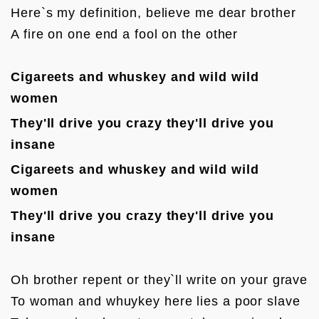
Here`s my definition, believe me dear brother

A fire on one end a fool on the other

Cigareets and whuskey and wild wild 
women
They'll drive you crazy they'll d
rive you 
insane
Cigareets and whuskey and wild wild 
women
They'll drive you crazy they'll d
rive you 
insane
Oh brother repent or they`ll write on your grave

To woman and whuykey here lies a poor slave
