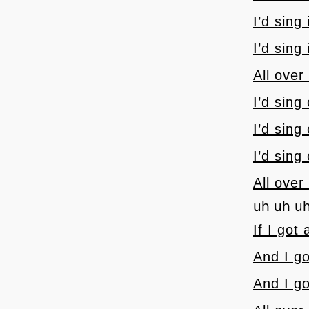
I’d sing
I’d sing
All over
I’d sing
I’d sing
I’d sing
All over
uh uh u
If I got
And I go
And I go