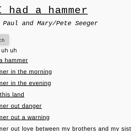
I had a hammer
 Paul and Mary/Pete Seeger
ch
h uh uh
d a hammer
mer in the morning
mer in the evening
 this land
mer out danger
mer out a warning
mer out love between my brothers and my sis