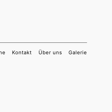
ne
Kontakt
Über uns
Galerie