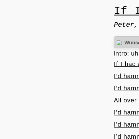
If 
Peter,
Wuns
Intro: u
If I ha
I’d ham
I’d ham
All over
I’d ham
I’d ham
I’d ham