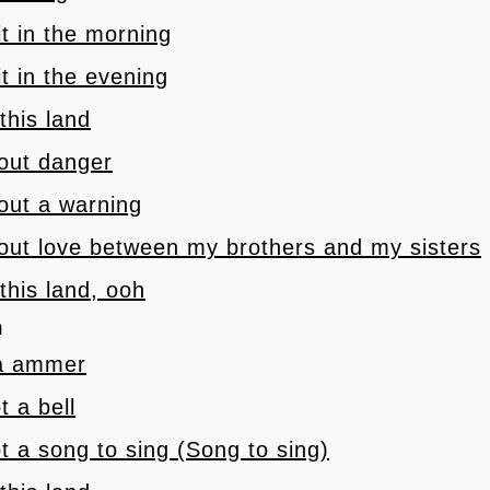
 it in the morning
 it in the evening
 this land
 out danger
 out a warning
 out love between my brothers and my sisters
 this land, ooh
h
 a ammer
t a bell
t a song to sing (Song to sing)