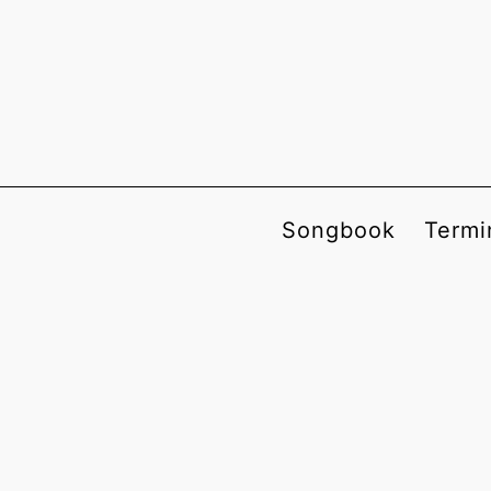
Songbook
Termi