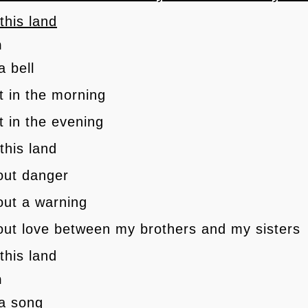
 this land
h
a bell
 it in the morning
it in the evening
 this land
 out danger
 out a warning
 out love between my brothers and my sisters
 this land
h
 a song