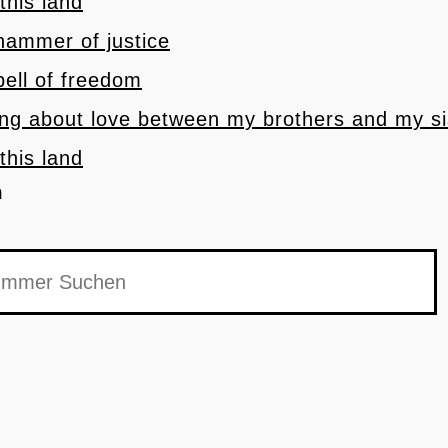
 this land
 hammer of justice
 bell of freedom
ong about love between my brothers and my si
 this land
h