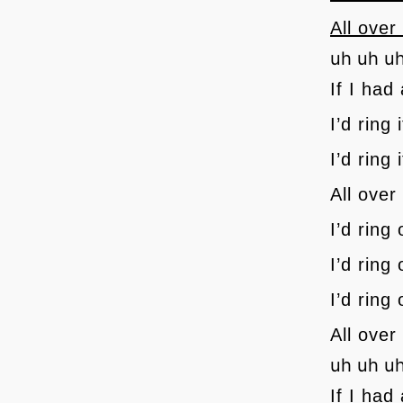
All over
uh uh u
If I had 
I’d ring
I’d ring 
All over
I’d ring
I’d ring
I’d ring
All over
uh uh u
If I had