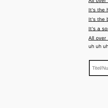
All over
It’s the
It’s the
It’s a s
All over
uh uh u