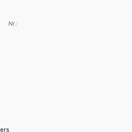
Nr.:
ters