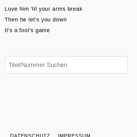
Love him 'til your arms break
Then he let's you down
It's a fool's game
DATENSCHUTZ
IMPRESSUM