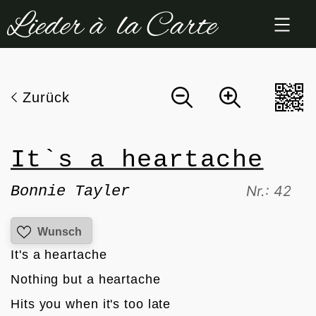
Zum
Inhalt
springen
Zurück
It`s a heartache
Bonnie Tayler
Nr.: 42
Wunsch
It's a heartache
Nothing but a heartache
Hits you when it's too late