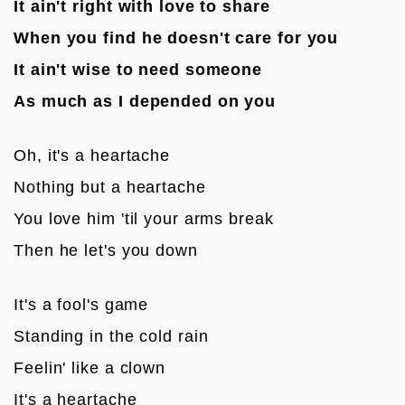
It ain't right with love to share
When you find he doesn't care for you
It ain't wise to need someone
As much as I depended on you
Oh, it's a heartache
Nothing but a heartache
You love him 'til your arms break
Then he let's you down

It's a fool's game
Standing in the cold rain
Feelin' like a clown
It's a heartache