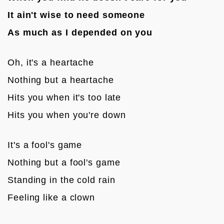
It ain't wise to need someone
As much as I depended on you
Oh, it's a heartache
Nothing but a heartache
Hits you when it's too late
Hits you when you're down

It's a fool's game
Nothing but a fool's game
Standing in the cold rain
Feeling like a clown
