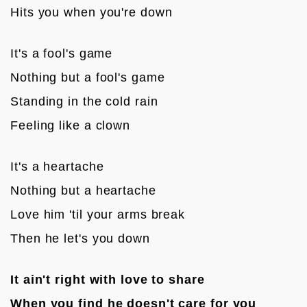
Hits you when you're down

It's a fool's game
Nothing but a fool's game
Standing in the cold rain
Feeling like a clown

It's a heartache
Nothing but a heartache
Love him 'til your arms break
Then he let's you down

It ain't right with love to share
When you find he doesn't care for you