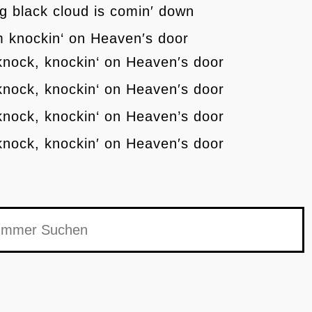
g black cloud is comin′ down
′m knockin‘ on Heaven′s door
knock, knockin‘ on Heaven′s door
knock, knockin‘ on Heaven′s door
knock, knockin‘ on Heaven’s door
knock, knockin′ on Heaven′s door