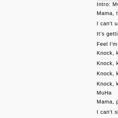
Intro: 
Mama, t
I can′t 
It’s get
Feel I’m
Knock, 
Knock, 
Knock, 
Knock, 
MuHa
Mama, p
I can’t