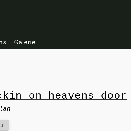
ns
Galerie
ckin on heavens door
lan
ch