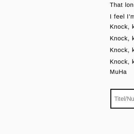
That lon
I feel I
Knock, 
Knock, 
Knock, 
Knock, 
MuHa