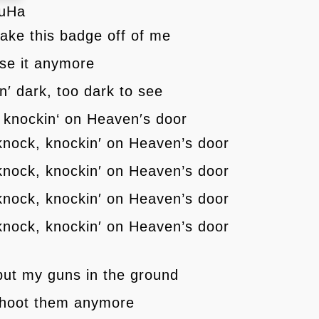
MuHa
ake this badge off of me
use it anymore
tin′ dark, too dark to see
 knockin‘ on Heaven′s door
knock, knockin′ on Heaven’s door
knock, knockin′ on Heaven’s door
knock, knockin′ on Heaven’s door
knock, knockin′ on Heaven’s door
ut my guns in the ground
 shoot them anymore