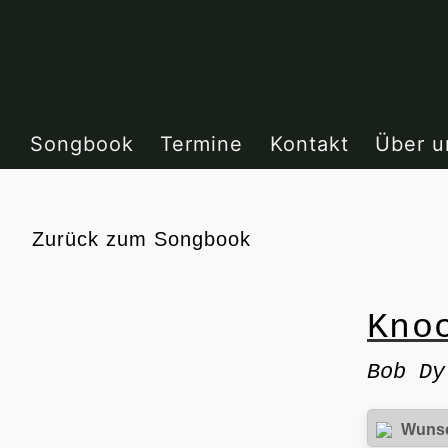
Zum
Inhalt
springen
Songbook
Termine
Kontakt
Über u
Zurück
zum Songbook
Kno
Bob Dy
Wuns