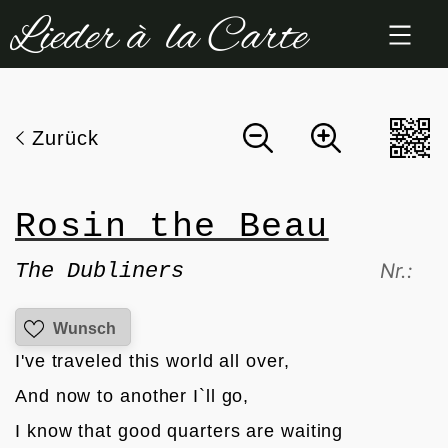
Zum
Inhalt
springen
Zurück
Rosin the Beau
The Dubliners
Nr.:
Wunsch
I've traveled this world all over,
And now to another I`ll go,
I know that good quarters are waiting 