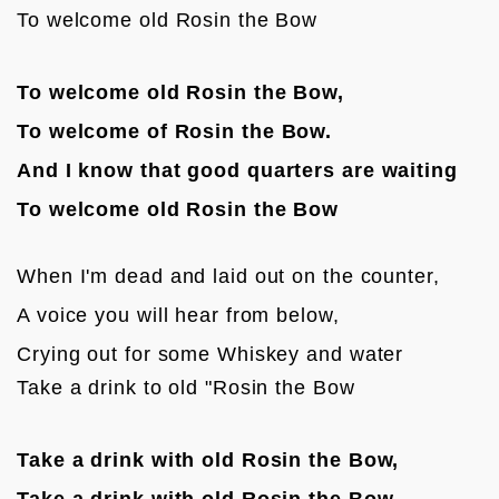
To welcome old Rosin the Bow
To welcome old Rosin the Bow,
To welcome of Rosin the Bow.
And I know that good quarters are waiting 
To welcome old Rosin the Bow
When I'm dead and laid out on the counter,
A voice you will hear from below,
Crying out for some Whiskey and water

Take a drink to old "Rosin the Bow
Take a drink with old Rosin the Bow,
Take a drink with old Rosin the Bow.