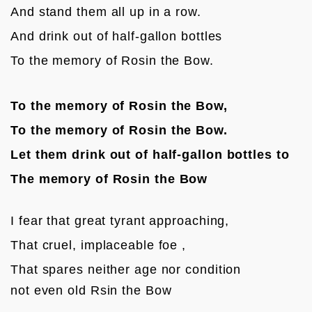
And stand them all up in a row.
And drink out of half-gallon bottles 
To the memory of Rosin the Bow.
To the memory of Rosin the Bow,
To the memory of Rosin the Bow.
Let them drink out of half-gallon bottles to
The memory of Rosin the Bow
I fear that great tyrant approaching,
That cruel, implaceable foe ,
That spares neither age nor condition

not even old Rsin the Bow