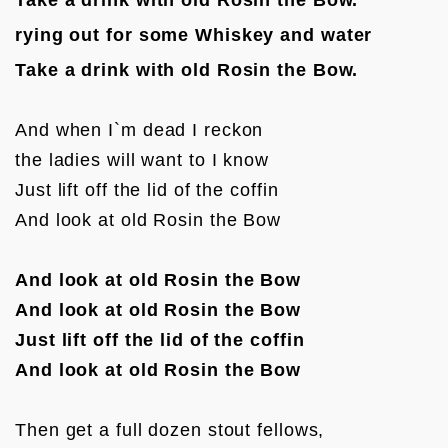
rying out for some Whiskey and water
Take a drink with old Rosin the Bow.
And when I`m dead I reckon  

the ladies will want to I know

Just lift off the lid of the coffin

And look at old Rosin the Bow

And look at old Rosin the Bow
And look at old Rosin the Bow
Just lift off the lid of the coffin
And look at old Rosin the Bow
Then get a full dozen stout fellows,