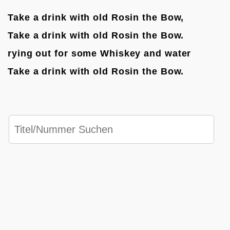
Take a drink with old Rosin the Bow,
Take a drink with old Rosin the Bow.
rying out for some Whiskey and water
Take a drink with old Rosin the Bow.