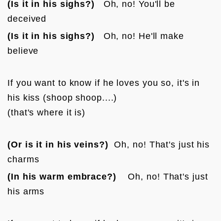
(Is it in his sighs?)
   Oh, no! You'll be 
deceived
(Is it in his sighs?)
   Oh, no! He'll make 
believe
If you want to know if he loves you so, it's in 
his kiss (shoop shoop....)

(that's where it is)
(Or is it in his veins?)
  Oh, no! That's just his 
charms
(In his warm embrace?)
    Oh, no! That's just 
his arms