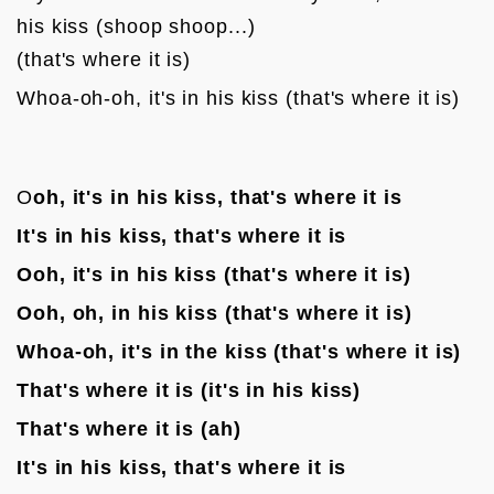
his kiss (shoop shoop...)

(that's where it is)
Whoa-oh-oh, it's in his kiss (that's where it is)

O
oh, it's in his kiss, that's where it is
It's in his kiss, that's where it is
Ooh, it's in his kiss (that's where it is)
Ooh, oh, in his kiss (that's where it is)
Whoa-oh, it's in the kiss (that's where it is)
That's where it is (it's in his kiss)
That's where it is (ah)
It's in his kiss, that's where it is