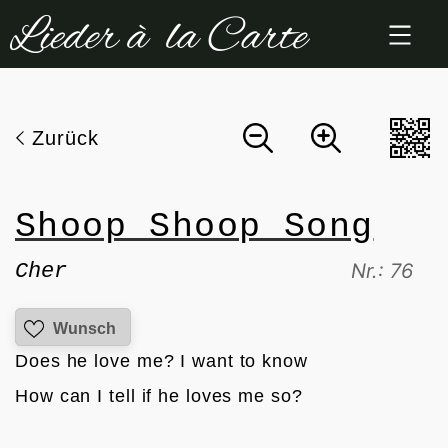
Zum
Inhalt
springen
Zurück
Shoop Shoop Song
Cher
Nr.: 76
Wunsch
Does he love me? I want to know
How can I tell if he loves me so?
