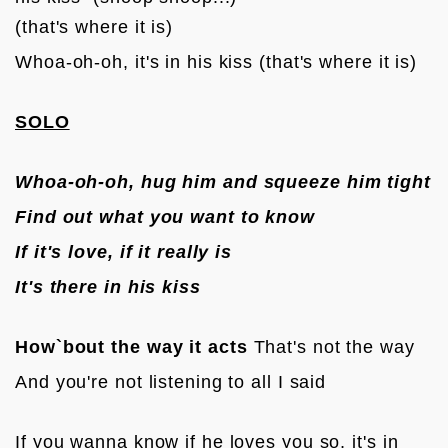
(that's where it is)
Whoa-oh-oh, it's in his kiss (that's where it is)

SOLO
Whoa-oh-oh, hug him and squeeze him tight
Find out what you want to know
If it's love, if it really is
It's there in his kiss
How`bout the way it acts
 That's not the way
And you're not listening to all I said

If you wanna know if he loves you so, it's in 