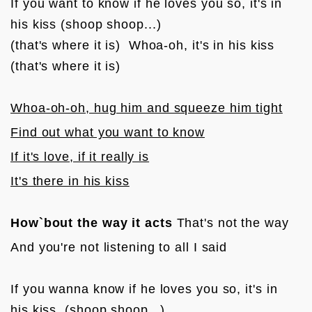
If you want to know if he loves you so, it's in 
his kiss (shoop shoop...)

(that's where it is)  Whoa-oh, it's in his kiss 
(that's where it is)

Whoa-oh-oh, hug him and squeeze him tight
Find out what you want to know
If it's love, if it really is
It's there in his kiss
How`bout the way it acts
 That's not the way
And you're not listening to all I said

If you wanna know if he loves you so, it's in 
his kiss  (shoop shoop...)
