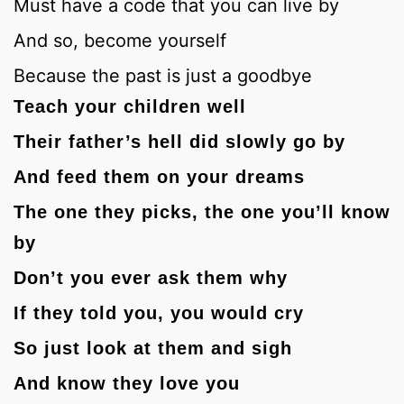
Must have a code that you can live by
And so, become yourself
Because the past is just a goodbye
Teach your children well
Their father’s hell did slowly go by
And feed them on your dreams
The one they picks, the one you’ll know
by
Don’t you ever ask them why
If they told you, you would cry
So just look at them and sigh
And know they love you