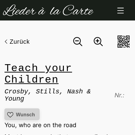
Zum
Inhalt
springen
Zurück
Teach your
Children
Crosby, Stills, Nash &
Nr.:
Young
Wunsch
You, who are on the road