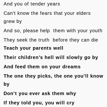
And you of tender years
Can’t know the fears that your elders
grew by
And so, please help them with your youth
They seek the truth before they can die
Teach your parents well
Their children’s hell will slowly go by
And feed them on your dreams
The one they picks, the one you’ll know
by
Don’t you ever ask them why
If they told you, you will cry