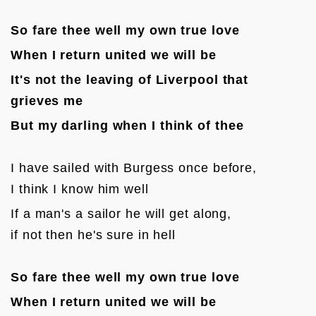
So fare thee well my own true love
When I return united we will be
It's not the leaving of Liverpool that 
grieves me
But my darling when I think of thee
I have sailed with Burgess once before, 

I think I know him well
If a man's a sailor he will get along, 

if not then he's sure in hell

So fare thee well my own true love
When I return united we will be