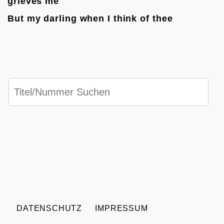
grieves me
But my darling when I think of thee
DATENSCHUTZ
IMPRESSUM