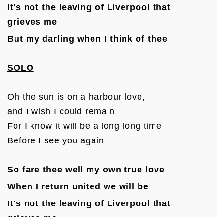
It's not the leaving of Liverpool that 
grieves me
But my darling when I think of thee
SOLO
Oh the sun is on a harbour love, 

and I wish I could remain

For I know it will be a long long time 

Before I see you again

So fare thee well my own true love
When I return united we will be
It's not the leaving of Liverpool that 