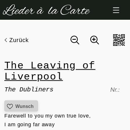
Zum
Inhalt
springen
Zurück
The Leaving of
Liverpool
The Dubliners
Nr.:
Wunsch
Farewell to you my own true love, 

I am going far away