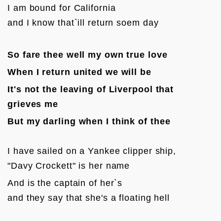
I am bound for California 

and I know that`ill return soem day
So fare thee well my own true love
When I return united we will be
It's not the leaving of Liverpool that 
grieves me
But my darling when I think of thee
I have sailed on a Yankee clipper ship, 

"Davy Crockett" is her name
And is the captain of her`s 

and they say that she's a floating hell
