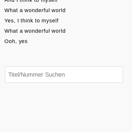
What a wonderful world
Yes, I think to myself 
What a wonderful world
Ooh, yes