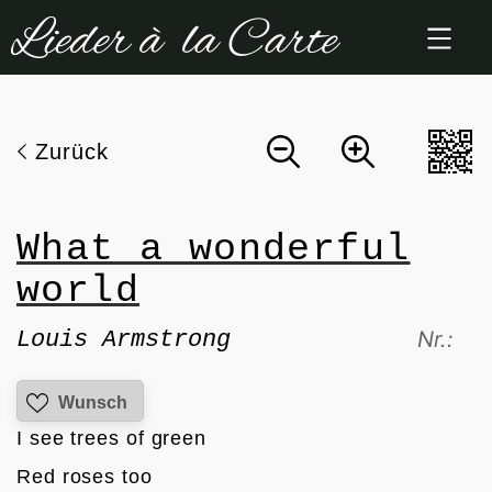
Zum
Inhalt
springen
Zurück
What a wonderful
world
Louis Armstrong
Nr.:
Wunsch
I see trees of green
Red roses too