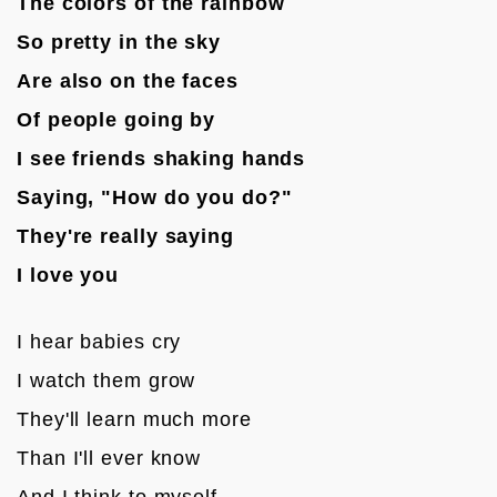
The colors of the rainbow 
So pretty in the sky
Are also on the faces 
Of people going by
I see friends shaking hands
Saying, "How do you do?"
They're really saying
I love you
I hear babies cry
I watch them grow
They'll learn much more 
Than I'll ever know
And I think to myself 