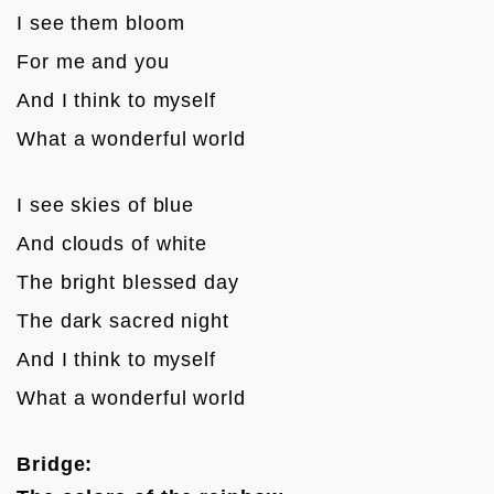
I see them bloom 
For me and you
And I think to myself 
What a wonderful world

I see skies of blue 
And clouds of white
The bright blessed day
The dark sacred night
And I think to myself 
What a wonderful world

Bridge: