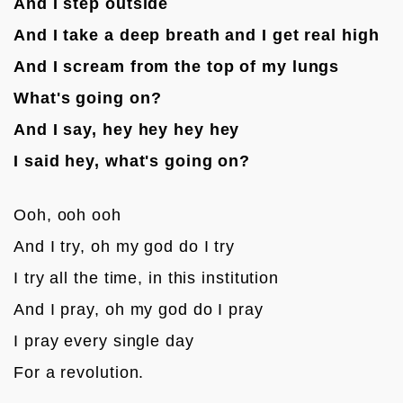
And I step outside
And I take a deep breath and I get real high
And I scream from the top of my lungs
What's going on?
And I say, hey hey hey hey
I said hey, what's going on?
Ooh, ooh ooh
And I try, oh my god do I try
I try all the time, in this institution
And I pray, oh my god do I pray
I pray every single day
For a revolution.
