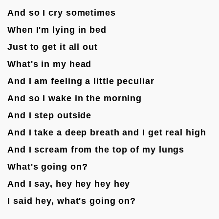
And so I cry sometimes
When I'm lying in bed
Just to get it all out
What's in my head
And I am feeling a little peculiar
And so I wake in the morning
And I step outside
And I take a deep breath and I get real high
And I scream from the top of my lungs
What's going on?
And I say, hey hey hey hey
I said hey, what's going on?