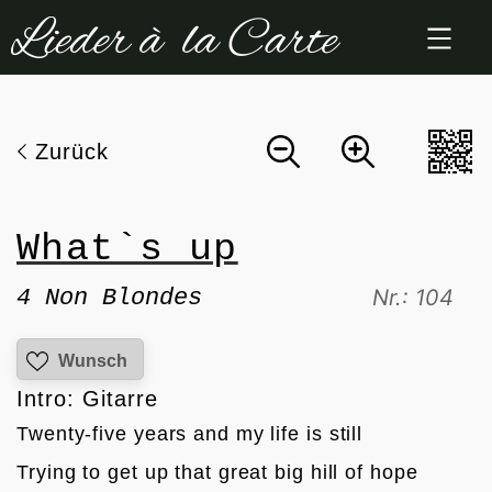
Zum
Inhalt
springen
Zurück
What`s up
4 Non Blondes
Nr.: 104
Wunsch
Intro: Gitarre
Twenty-five years and my life is still
Trying to get up that great big hill of hope