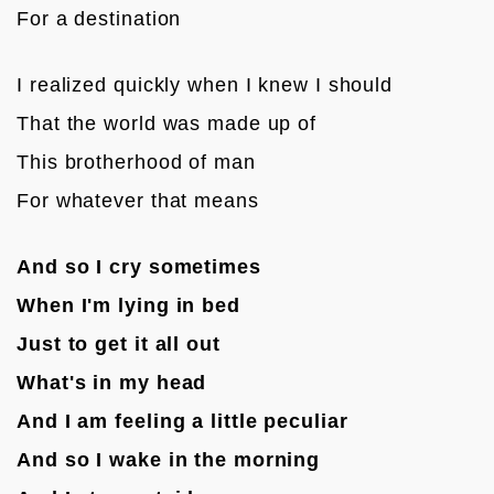
For a destination

I realized quickly when I knew I should
That the world was made up of
This brotherhood of man
For whatever that means

And so I cry sometimes
When I'm lying in bed
Just to get it all out
What's in my head
And I am feeling a little peculiar
And so I wake in the morning