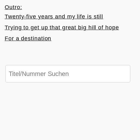
Outro:
Twenty-five years and my life is still
Trying to get up that great big hill of hope
For a destination