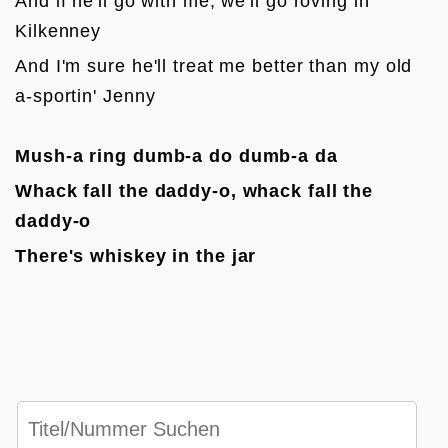
And if he'll go with me, we'll go roving in 
Kilkenney
And I'm sure he'll treat me better than my old 
a-sportin' Jenny

Mush-a ring dumb-a do dumb-a da
Whack fall the daddy-o, whack fall the 
daddy-o
There's whiskey in the jar