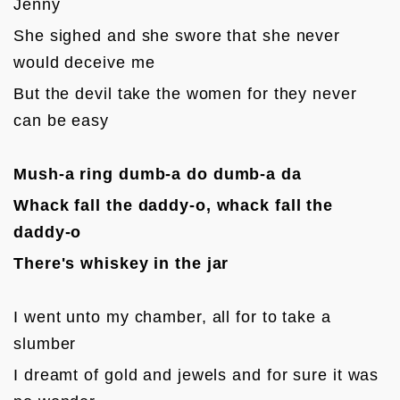
Jenny
She sighed and she swore that she never 
would deceive me
But the devil take the women for they never 
can be easy

Mush-a ring dumb-a do dumb-a da
Whack fall the daddy-o, whack fall the 
daddy-o
There's whiskey in the jar
I went unto my chamber, all for to take a 
slumber
I dreamt of gold and jewels and for sure it was 