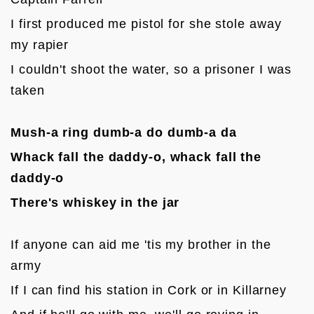
I first produced me pistol for she stole away 
my rapier
I couldn't shoot the water, so a prisoner I was 
taken

Mush-a ring dumb-a do dumb-a da
Whack fall the daddy-o, whack fall the 
daddy-o
There's whiskey in the jar
If anyone can aid me 'tis my brother in the 
army
If I can find his station in Cork or in Killarney