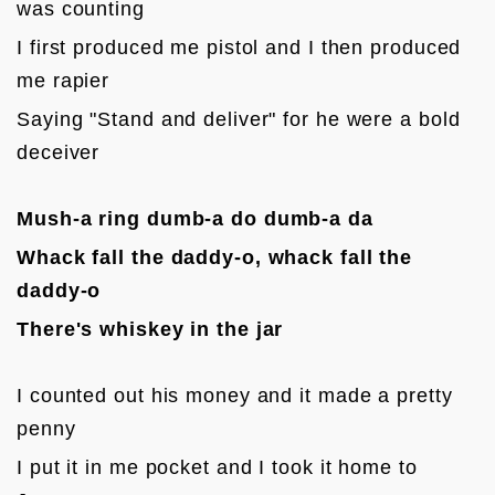
was counting
I first produced me pistol and I then produced 
me rapier
Saying "Stand and deliver" for he were a bold 
deceiver

Mush-a ring dumb-a do dumb-a da
Whack fall the daddy-o, whack fall the 
daddy-o
There's whiskey in the jar
I counted out his money and it made a pretty 
penny
I put it in me pocket and I took it home to 