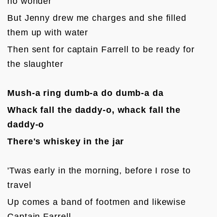
no wonder
But Jenny drew me charges and she filled 
them up with water
Then sent for captain Farrell to be ready for 
the slaughter

Mush-a ring dumb-a do dumb-a da
Whack fall the daddy-o, whack fall the 
daddy-o
There's whiskey in the jar
'Twas early in the morning, before I rose to 
travel
Up comes a band of footmen and likewise 
Captain Farrell