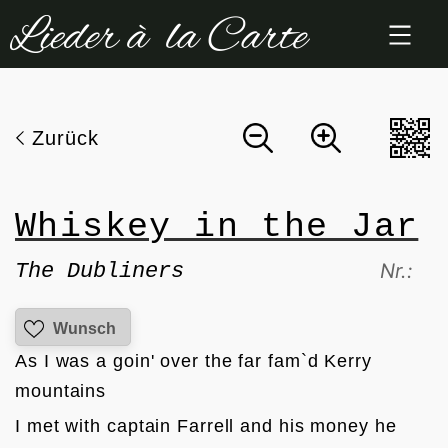
Zum
Inhalt
springen
Zurück
Whiskey in the Jar
The Dubliners
Nr.:
Wunsch
As I was a goin' over the far fam`d Kerry 
mountains
I met with captain Farrell and his money he 