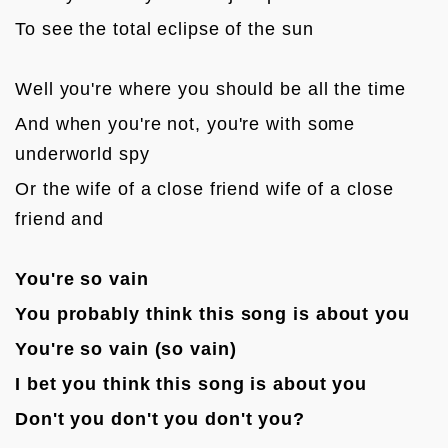
To see the total eclipse of the sun

Well you're where you should be all the time
And when you're not, you're with some 
underworld spy
Or the wife of a close friend wife of a close 
friend and

You're so vain
You probably think this song is about you
You're so vain (so vain)
I bet you think this song is about you
Don't you don't you don't you?