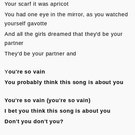
Your scarf it was apricot
You had one eye in the mirror, as you watched 
yourself gavotte
And all the girls dreamed that they'd be your 
partner
They'd be your partner and

Y
ou're so vain
You probably think this song is about you
You're so vain (you're so vain)
I bet you think this song is about you
Don't you don't you?