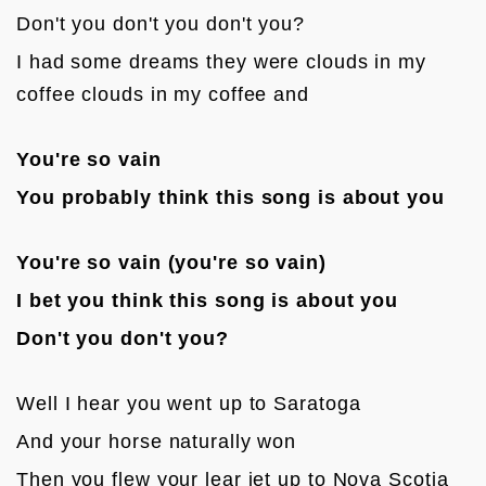
Don't you don't you don't you?
I had some dreams they were clouds in my 
coffee clouds in my coffee and

You're so vain
You probably think this song is about you
You're so vain (you're so vain)
I bet you think this song is about you
Don't you don't you?
Well I hear you went up to Saratoga
And your horse naturally won
Then you flew your lear jet up to Nova Scotia