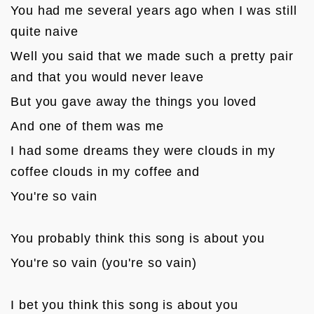
You had me several years ago when I was still 
quite naive
Well you said that we made such a pretty pair 
and that you would never leave
But you gave away the things you loved
And one of them was me
I had some dreams they were clouds in my 
coffee clouds in my coffee and
You're so vain

You probably think this song is about you
You're so vain (you're so vain)

I bet you think this song is about you