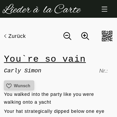
Zum
Inhalt
springen
Zurück
You`re so vain
Carly Simon
Nr.:
Wunsch
You walked into the party like you were 
walking onto a yacht
Your hat strategically dipped below one eye